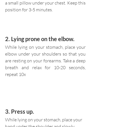
a small pillow under your chest. Keep this 
position for 3-5 minutes.
2. Lying prone on the elbow.
While lying on your stomach, place your 
elbow under your shoulders so that you 
are resting on your forearms. Take a deep 
breath and relax for 10-20 seconds, 
repeat 10x
3. Press up.
While lying on your stomach, place your 
hand under the shoulder and slowly 