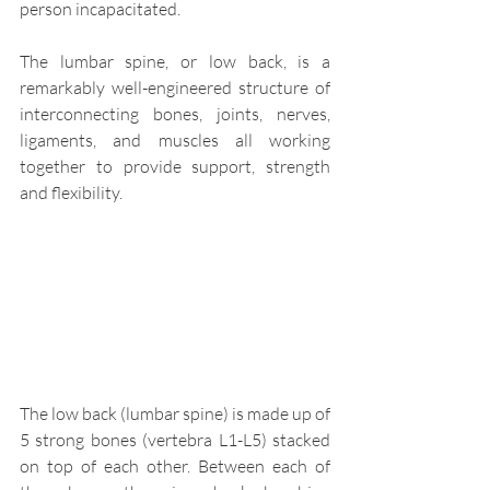
person incapacitated.
The lumbar spine, or low back, is a 
remarkably well-engineered structure of 
interconnecting bones, joints, nerves, 
ligaments, and muscles all working 
together to provide support, strength 
and flexibility.
The low back (lumbar spine) is made up of 
5 strong bones (vertebra L1-L5) stacked 
on top of each other. Between each of 