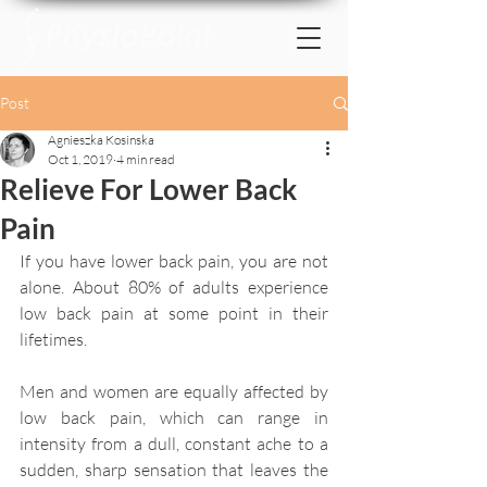
Post
Agnieszka Kosinska
Oct 1, 2019
4 min read
Relieve For Lower Back
Pain
If you have lower back pain, you are not 
alone. About 80% of adults experience 
low back pain at some point in their 
lifetimes.
Men and women are equally affected by 
low back pain, which can range in 
intensity from a dull, constant ache to a 
sudden, sharp sensation that leaves the 