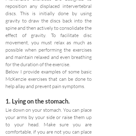
reposition any displaced intervertebral 
discs. This is initially done by using 
gravity to draw the discs back into the 
spine and then actively to consolidate the 
effect of gravity. To facilitate disc 
movement, you must relax as much as 
possible when performing the exercises 
and maintain relaxed and even breathing 
for the duration of the exercise.
Below I provide examples of some basic 
McKenzie exercises that can be done to 
help allay and prevent pain symptoms.
1. Lying on the stomach.
Lie down on your stomach. You can place 
your arms by your side or raise them up 
to your head. Make sure you are 
comfortable, if you are not you can place 