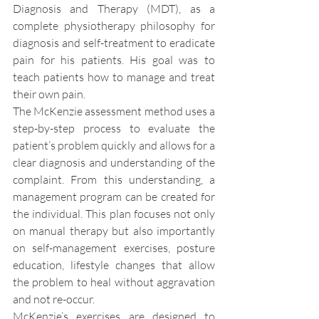
Diagnosis and Therapy (MDT), as a 
complete physiotherapy philosophy for 
diagnosis and self-treatment to eradicate 
pain for his patients. His goal was to 
teach patients how to manage and treat 
their own pain.
The McKenzie assessment method uses a 
step-by-step process to evaluate the 
patient’s problem quickly and allows for a 
clear diagnosis and understanding of the 
complaint. From this understanding, a 
management program can be created for 
the individual. This plan focuses not only 
on manual therapy but also importantly 
on self-management exercises, posture 
education, lifestyle changes that allow 
the problem to heal without aggravation 
and not re-occur.
McKenzie’s exercises are designed to 