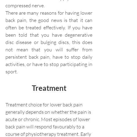
compressed nerve.
There are many reasons for having lower 
back pain, the good news is that it can 
often be treated effectively. If you have 
been told that you have degenerative 
disc disease or bulging discs, this does 
not mean that you will suffer from 
persistent back pain, have to stop daily 
activities, or have to stop participating in 
sport.
Treatment
Treatment choice for lower back pain 
generally depends on whether the pain is 
acute or chronic. Most episodes of lower 
back pain will respond favourably to a 
course of physiotherapy treatment. Early 