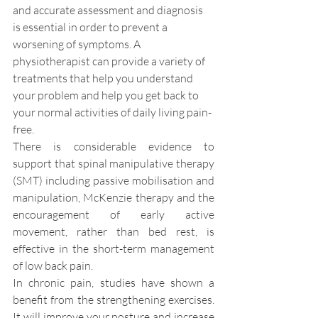
and accurate assessment and diagnosis 
is essential in order to prevent a 
worsening of symptoms. A 
physiotherapist can provide a variety of 
treatments that help you understand 
your problem and help you get back to 
your normal activities of daily living pain-
free.
There is considerable evidence to 
support that spinal manipulative therapy 
(SMT) including passive mobilisation and 
manipulation, McKenzie therapy and the 
encouragement of early active 
movement, rather than bed rest, is 
effective in the short-term management 
of low back pain.
In chronic pain, studies have shown a 
benefit from the strengthening exercises. 
It will improve your posture and increase 