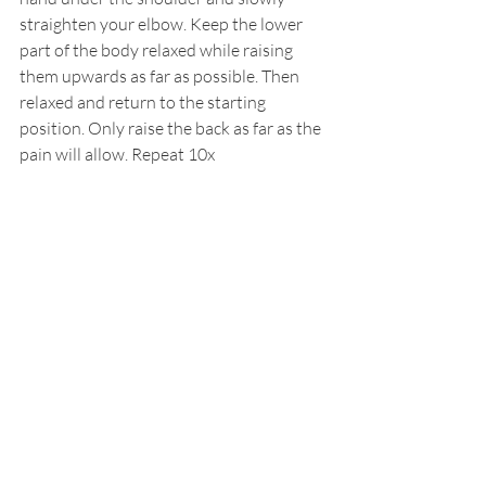
straighten your elbow. Keep the lower 
part of the body relaxed while raising 
them upwards as far as possible. Then 
relaxed and return to the starting 
position. Only raise the back as far as the 
pain will allow. Repeat 10x
4. Back extension.
While standing, place your hand on the 
lower back. Slowly bend backwards as far 
as possible, then relaxed and returned to 