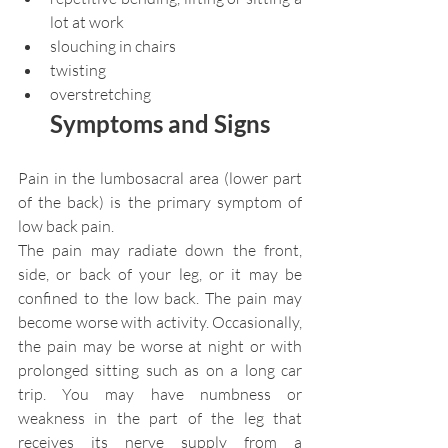
lot at work
slouching in chairs
twisting
overstretching
Symptoms and Signs
Pain in the lumbosacral area (lower part 
of the back) is the primary symptom of 
low back pain.
The pain may radiate down the front, 
side, or back of your leg, or it may be 
confined to the low back. The pain may 
become worse with activity. Occasionally, 
the pain may be worse at night or with 
prolonged sitting such as on a long car 
trip. You may have numbness or 
weakness in the part of the leg that 
receives its nerve supply from a 