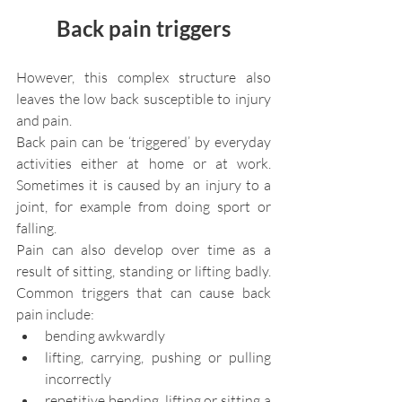
Back pain triggers
However, this complex structure also 
leaves the low back susceptible to injury 
and pain.
Back pain can be ‘triggered’ by everyday 
activities either at home or at work. 
Sometimes it is caused by an injury to a 
joint, for example from doing sport or 
falling.
Pain can also develop over time as a 
result of sitting, standing or lifting badly. 
Common triggers that can cause back 
pain include:
bending awkwardly
lifting, carrying, pushing or pulling 
incorrectly
repetitive bending, lifting or sitting a 