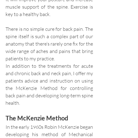
muscle support of the spine. Exercise is 
key to a healthy back.
There is no simple cure for back pain. The 
spine itself is such a complex part of our 
anatomy that there’s rarely one fix for the 
wide range of aches and pains that bring 
patients to my practice.
In addition to the treatments for acute 
and chronic back and neck pain, I offer my 
patients advice and instruction on using 
the McKenzie Method for controlling 
back pain and developing long-term spine 
health.
The McKenzie Method
In the early 1960s Robin McKenzie began 
developing his method of Mechanical 