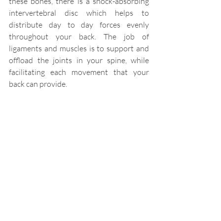
these bones, there is a shock-absorbing 
intervertebral disc which helps to 
distribute day to day forces evenly 
throughout your back. The job of 
ligaments and muscles is to support and 
offload the joints in your spine, while 
facilitating each movement that your 
back can provide.